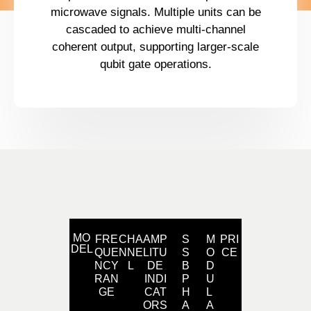
microwave signals. Multiple units can be
cascaded to achieve multi-channel
coherent output, supporting larger-scale
qubit gate operations.
MO
FRE
CHA
AMP
S
M
PRI
DEL
QUE
NNE
LITU
S
O
CE
NCY
L
DE
B
D
RAN
INDI
P
U
GE
CAT
H
L
ORS
A
A