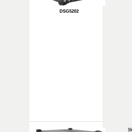
DSG5202
9