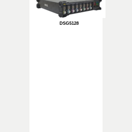
DSG5128