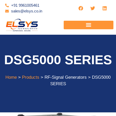
+91 9961005461
sales@elsys.co.in
DSG5000 SERIES
Home
>
Products
> RF-Signal Generators > DSG5000
SERIES