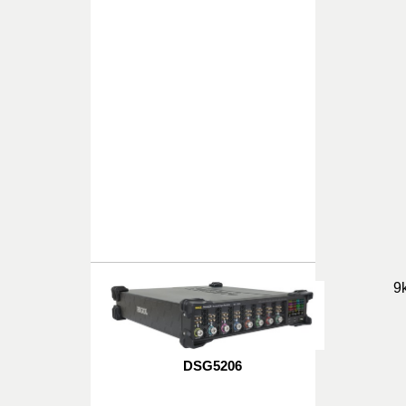
9
DSG5206