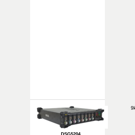
9
DSG5204