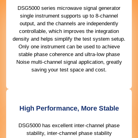
DSG5000 series microwave signal generator
single instrument supports up to 8-channel
output, and the channels are independently
controllable, which improves the integration
density and helps simplify the test system setup.
Only one instrument can be used to achieve
stable phase coherence and ultra-low phase
Noise multi-channel signal application, greatly
saving your test space and cost.
High Performance, More Stable
DSG5000 has excellent inter-channel phase
stability, inter-channel phase stability