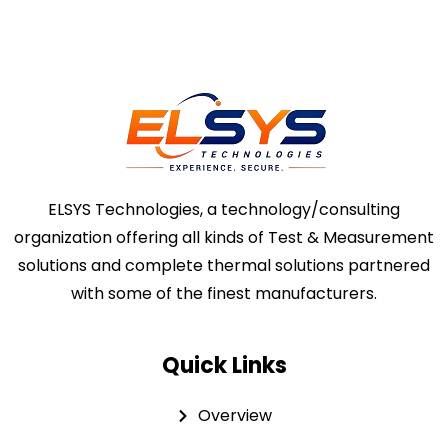
ELSYS Technologies, a technology/consulting
organization offering all kinds of Test & Measurement
solutions and complete thermal solutions partnered
with some of the finest manufacturers.
Quick Links
Overview