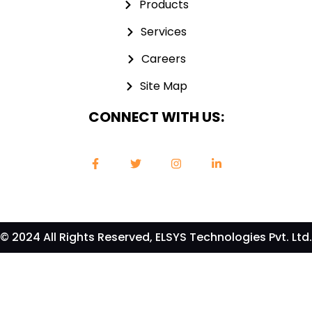
Products
Services
Careers
Site Map
CONNECT WITH US:
© 2024 All Rights Reserved, ELSYS Technologies Pvt. Ltd.