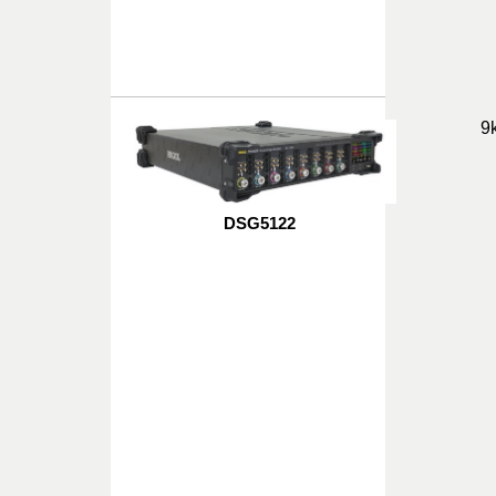
9
DSG5122