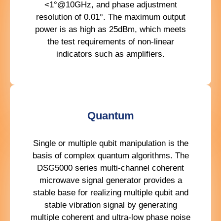
<1°@10GHz, and phase adjustment
resolution of 0.01°. The maximum output
power is as high as 25dBm, which meets
the test requirements of non-linear
indicators such as amplifiers.
Quantum
Single or multiple qubit manipulation is the
basis of complex quantum algorithms. The
DSG5000 series multi-channel coherent
microwave signal generator provides a
stable base for realizing multiple qubit and
stable vibration signal by generating
multiple coherent and ultra-low phase noise