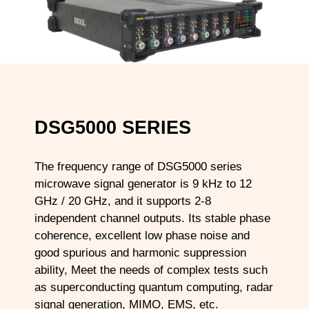
DSG5000 SERIES
The frequency range of DSG5000 series
microwave signal generator is 9 kHz to 12
GHz / 20 GHz, and it supports 2-8
independent channel outputs. Its stable phase
coherence, excellent low phase noise and
good spurious and harmonic suppression
ability, Meet the needs of complex tests such
as superconducting quantum computing, radar
signal generation, MIMO, EMS, etc.