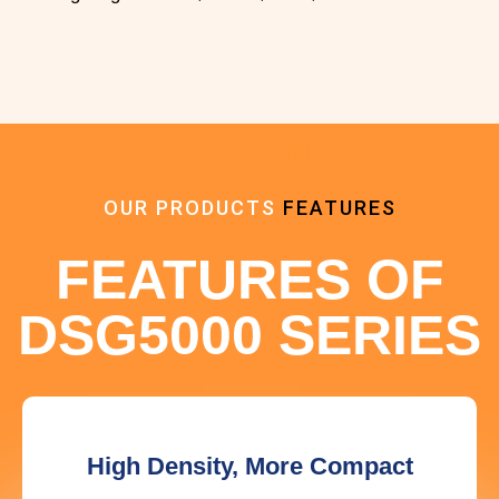
Add Your Heading Text Here
OUR PRODUCTS
FEATURES
FEATURES OF
DSG5000 SERIES
High Density, More Compact