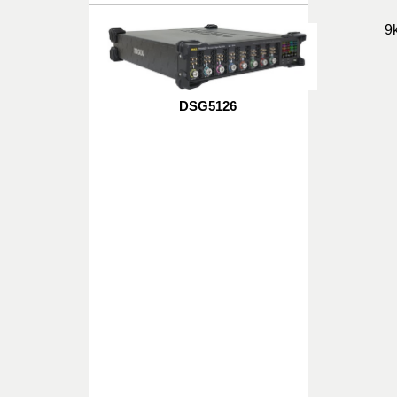
9
DSG5126