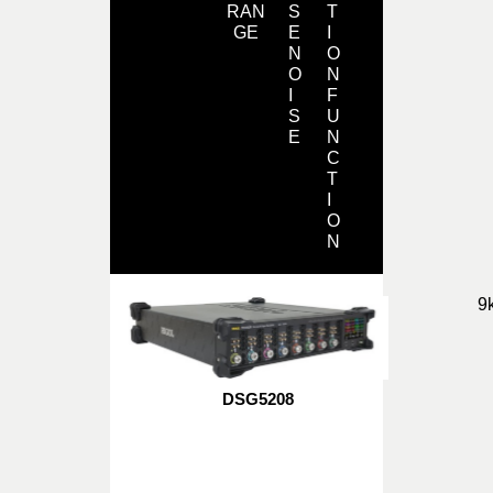
RAN
S
T
GE
E
I
N
O
O
N
I
F
S
U
E
N
C
T
I
O
N
9
DSG5208