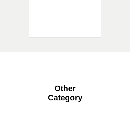
Other
Category