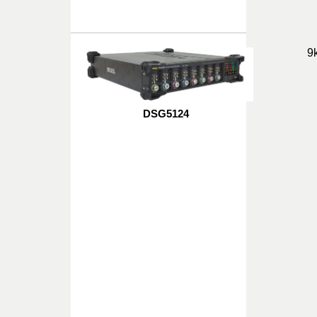
9
DSG5124