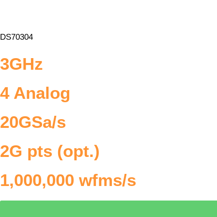
DS70304
3GHz
4 Analog
20GSa/s
2G pts (opt.)
1,000,000 wfms/s