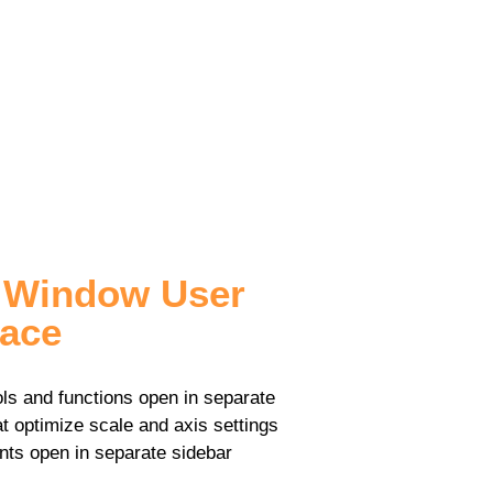
i Window User
face
ols and functions open in separate
t optimize scale and axis settings
s open in separate sidebar