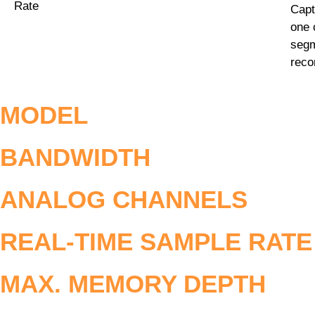
Rate
Capt
one 
segm
reco
MODEL
BANDWIDTH
ANALOG CHANNELS
REAL-TIME SAMPLE RATE
MAX. MEMORY DEPTH