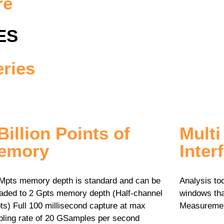
re
ES
ries
Billion Points of
Mult
emory
Inter
Mpts memory depth is standard and can be
Analysis to
aded to 2 Gpts memory depth (Half-channel
windows tha
ts) Full 100 millisecond capture at max
Measurement
ling rate of 20 GSamples per second