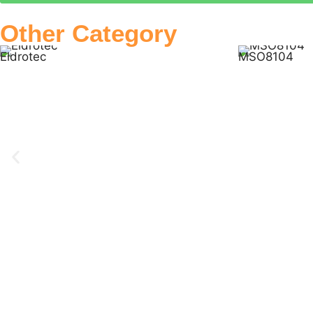
Other Category
Eldrotec
MSO8104