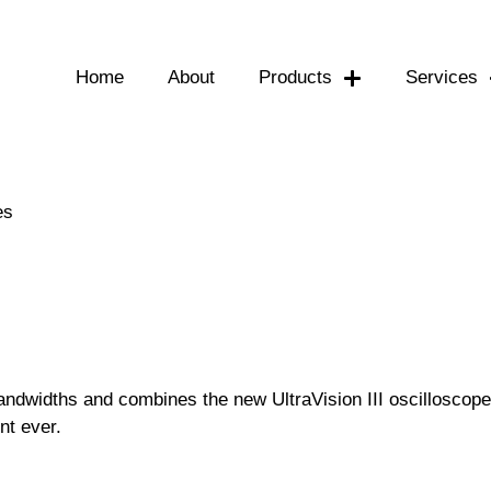
Home
About
Products
Services
es
andwidths and combines the new UltraVision III oscilloscop
nt ever.