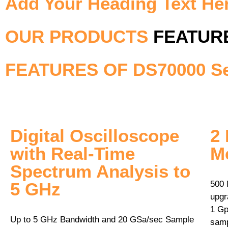
Add Your Heading Text He
OUR PRODUCTS
FEATUR
FEATURES OF DS70000 Se
Digital Oscilloscope
2 
with Real­‐Time
M
Spectrum Analysis to
5 GHz
500 
upgr
1 Gp
Up to 5 GHz Bandwidth and 20 GSa/sec Sample
samp