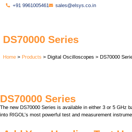
+91 9961005461
sales@elsys.co.in
DS70000 Series
Home
>
Products
> Digital Oscilloscopes > DS70000 Seri
DS70000 Series
The new DS70000 Series is available in either 3 or 5 GHz b
into RIGOL’s most powerful test and measurement instrume