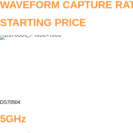
WAVEFORM CAPTURE RA
STARTING PRICE
DS70504
5GHz