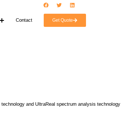
Contact
Get Quote
e technology and UltraReal spectrum analysis technology