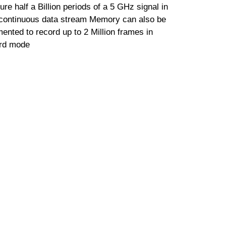
ure half a Billion periods of a 5 GHz signal in
continuous data stream Memory can also be
ented to record up to 2 Million frames in
rd mode