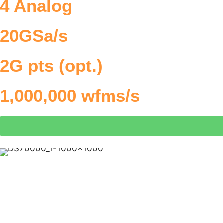
4 Analog
20GSa/s
2G pts (opt.)
1,000,000 wfms/s