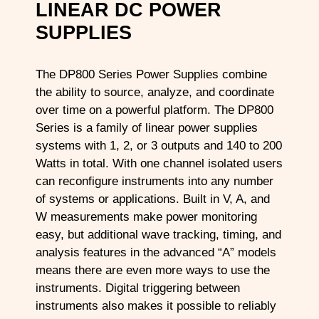
LINEAR DC POWER
SUPPLIES
The DP800 Series Power Supplies combine
the ability to source, analyze, and coordinate
over time on a powerful platform. The DP800
Series is a family of linear power supplies
systems with 1, 2, or 3 outputs and 140 to 200
Watts in total. With one channel isolated users
can reconfigure instruments into any number
of systems or applications. Built in V, A, and
W measurements make power monitoring
easy, but additional wave tracking, timing, and
analysis features in the advanced “A” models
means there are even more ways to use the
instruments. Digital triggering between
instruments also makes it possible to reliably