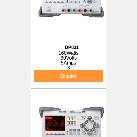
DP831
160Watts
30Volts
5Amps
3
Enquire