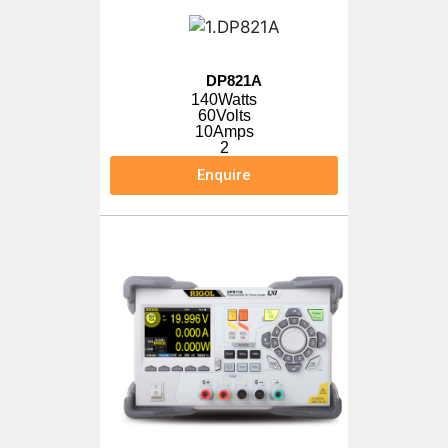
DP821A
140Watts
60Volts
10Amps
2
Enquire