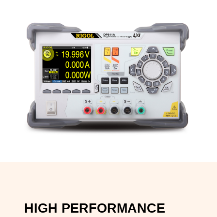
HIGH PERFORMANCE