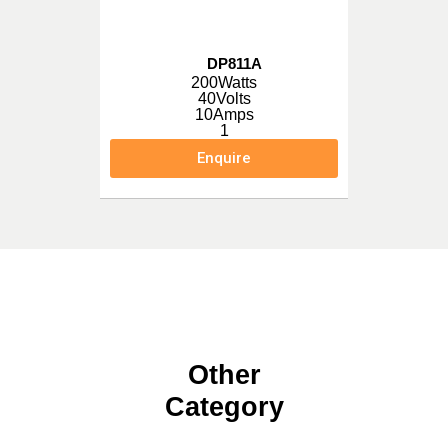
DP811A
200Watts
40Volts
10Amps
1
Enquire
Other
Category