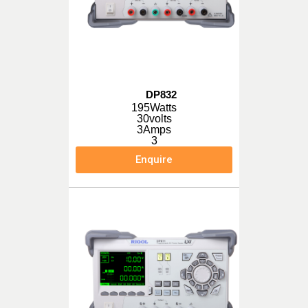
DP832
195Watts
30volts
3Amps
3
Enquire