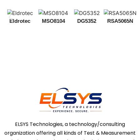
Eldrotec
MSO8104
DG5352
RSA5065N
ELSYS Technologies, a technology/consulting
organization offering all kinds of Test & Measurement