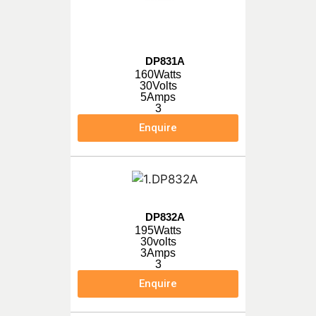
DP831A
160Watts
30Volts
5Amps
3
Enquire
DP832A
195Watts
30volts
3Amps
3
Enquire