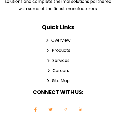
solutions and complete thermal solutions partnered
with some of the finest manufacturers.
Quick Links
Overview
Products
Services
Careers
Site Map
CONNECT WITH US: