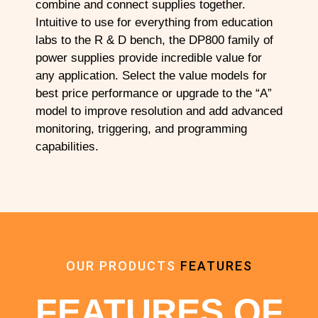
combine and connect supplies together.
Intuitive to use for everything from education
labs to the R & D bench, the DP800 family of
power supplies provide incredible value for
any application. Select the value models for
best price performance or upgrade to the “A”
model to improve resolution and add advanced
monitoring, triggering, and programming
capabilities.
Add Your Heading Text Here
OUR PRODUCTS
FEATURES
FEATURES OF