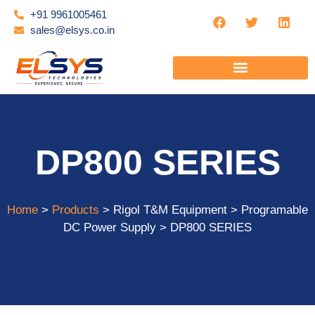
+91 9961005461
sales@elsys.co.in
DP800 SERIES
Home
>
Products
> Rigol T&M Equipment > Programable
DC Power Supply > DP800 SERIES