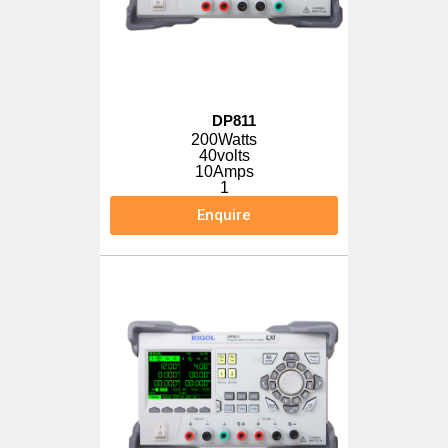
DP811
200Watts
40volts
10Amps
1
Enquire