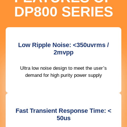
DP800 SERIES
Low Ripple Noise: <350uvrms /
2mvpp
Ultra low noise design to meet the user’s
demand for high purity power supply
Fast Transient Response Time: <
50us