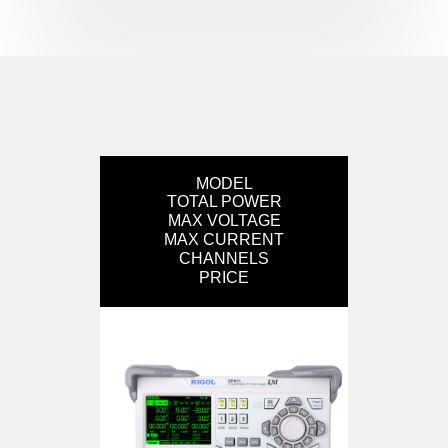
MODEL
TOTAL POWER
MAX VOLTAGE
MAX CURRENT
CHANNELS
PRICE