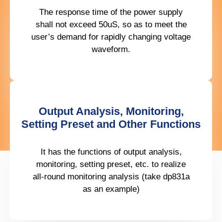
The response time of the power supply
shall not exceed 50uS, so as to meet the
user’s demand for rapidly changing voltage
waveform.
Output Analysis, Monitoring,
Setting Preset and Other Functions
It has the functions of output analysis,
monitoring, setting preset, etc. to realize
all-round monitoring analysis (take dp831a
as an example)