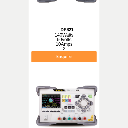
DP821
140Watts
60volts
10Amps
2
Enquire