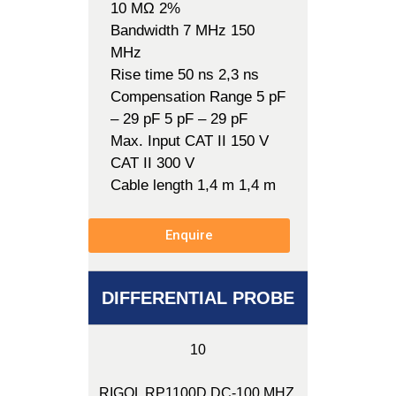
10 MΩ 2%
Bandwidth 7 MHz 150
MHz
Rise time 50 ns 2,3 ns
Compensation Range 5 pF
– 29 pF 5 pF – 29 pF
Max. Input CAT II 150 V
CAT II 300 V
Cable length 1,4 m 1,4 m
Enquire
DIFFERENTIAL PROBE
10
RIGOL RP1100D DC-100 MHZ,