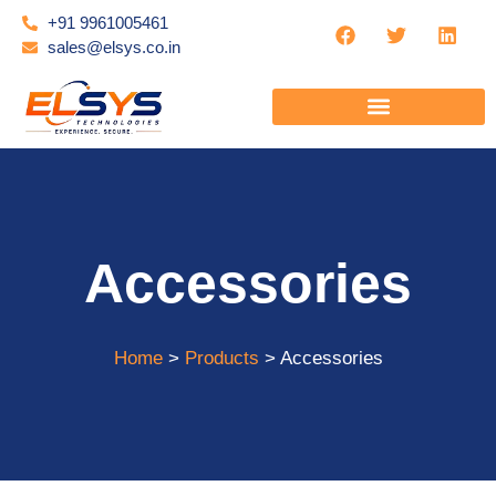
+91 9961005461
sales@elsys.co.in
Accessories
Home
>
Products
> Accessories