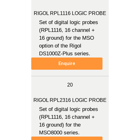
RIGOL RPL1116 LOGIC PROBE
Set of digital logic probes
(RPL1116, 16 channel +
16 ground) for the MSO
option of the Rigol
DS1000Z-Plus series.
Enquire
20
RIGOL RPL2316 LOGIC PROBE
Set of digital logic probes
(RPL1116, 16 channel +
16 ground) for the
MSO8000 series.