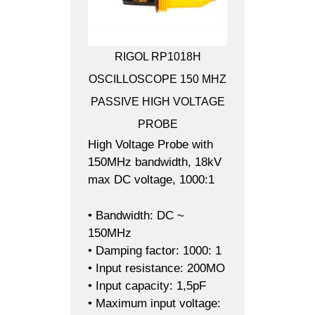
RIGOL RP1018H
OSCILLOSCOPE 150 MHZ
PASSIVE HIGH VOLTAGE
PROBE
High Voltage Probe with
150MHz bandwidth, 18kV
max DC voltage, 1000:1
• Bandwidth: DC ~
150MHz
• Damping factor: 1000: 1
• Input resistance: 200MO
• Input capacity: 1,5pF
• Maximum input voltage: