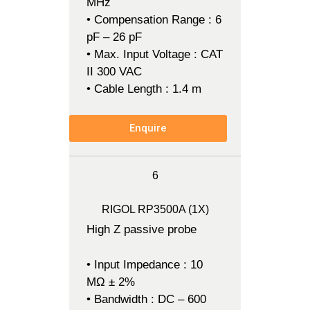
MHz
• Compensation Range : 6
pF – 26 pF
• Max. Input Voltage : CAT
II 300 VAC
• Cable Length : 1.4 m
Enquire
6
RIGOL RP3500A (1X)
High Z passive probe
• Input Impedance : 10
MΩ ± 2%
• Bandwidth : DC – 600