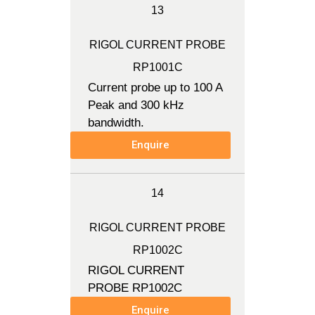
13
RIGOL CURRENT PROBE
RP1001C
Current probe up to 100 A
Peak and 300 kHz
bandwidth.
Enquire
14
RIGOL CURRENT PROBE
RP1002C
RIGOL CURRENT
PROBE RP1002C
Enquire