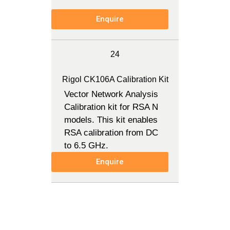
Enquire
24
Rigol CK106A Calibration Kit
Vector Network Analysis
Calibration kit for RSA N
models. This kit enables
RSA calibration from DC
to 6.5 GHz.
Enquire