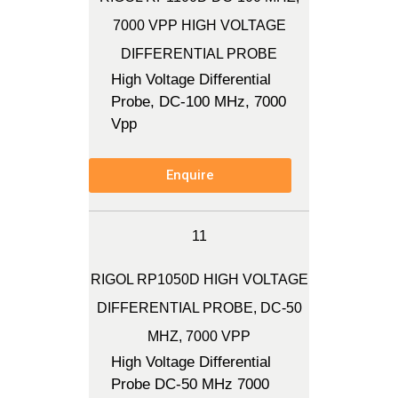
7000 VPP HIGH VOLTAGE
DIFFERENTIAL PROBE
High Voltage Differential
Probe, DC-100 MHz, 7000
Vpp
Enquire
11
RIGOL RP1050D HIGH VOLTAGE
DIFFERENTIAL PROBE, DC-50
MHZ, 7000 VPP
High Voltage Differential
Probe DC-50 MHz 7000