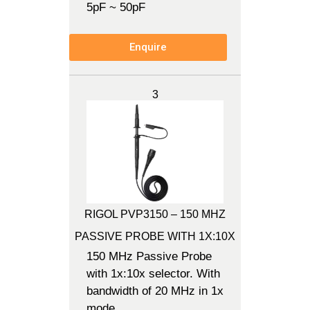
5pF ~ 50pF
Enquire
3
RIGOL PVP3150 – 150 MHZ
PASSIVE PROBE WITH 1X:10X
150 MHz Passive Probe
with 1x:10x selector. With
bandwidth of 20 MHz in 1x
mode