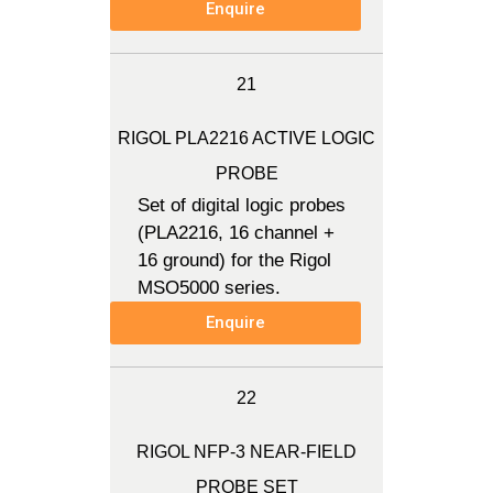
Enquire
21
RIGOL PLA2216 ACTIVE LOGIC
PROBE
Set of digital logic probes
(PLA2216, 16 channel +
16 ground) for the Rigol
MSO5000 series.
Enquire
22
RIGOL NFP-3 NEAR-FIELD
PROBE SET