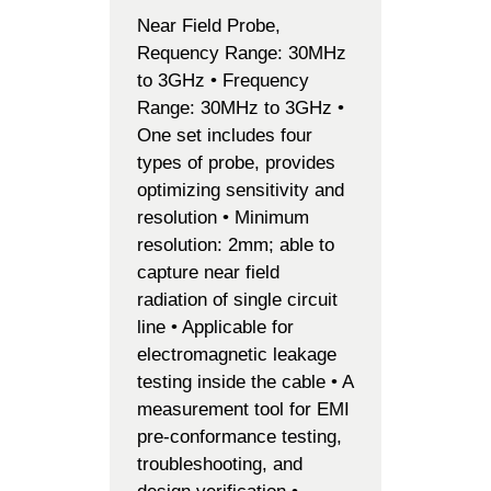
Near Field Probe,
Requency Range: 30MHz
to 3GHz • Frequency
Range: 30MHz to 3GHz •
One set includes four
types of probe, provides
optimizing sensitivity and
resolution • Minimum
resolution: 2mm; able to
capture near field
radiation of single circuit
line • Applicable for
electromagnetic leakage
testing inside the cable • A
measurement tool for EMI
pre-conformance testing,
troubleshooting, and