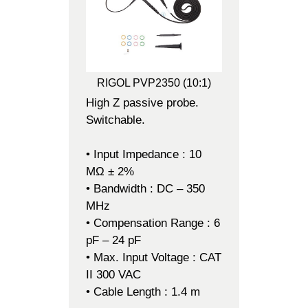
RIGOL PVP2350 (10:1)
High Z passive probe.
Switchable.
• Input Impedance : 10
MΩ ± 2%
• Bandwidth : DC – 350
MHz
• Compensation Range : 6
pF – 24 pF
• Max. Input Voltage : CAT
II 300 VAC
• Cable Length : 1.4 m