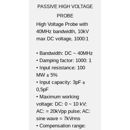
PASSIVE HIGH VOLTAGE
PROBE
High Voltage Probe with
40MHz bandwidth, 10kV
max DC voltage, 1000:1
• Bandwidth: DC ~ 40MHz
• Damping factor: 1000: 1
• Input resistance: 100
MW ± 5%
• Input capacity: 3pF ±
0,5pF
• Maximum working
voltage: DC: 0 ~ 10 kV;
AC: = 20kVpp pulse; AC:
sine wave = 7kVrms
• Compensation range: