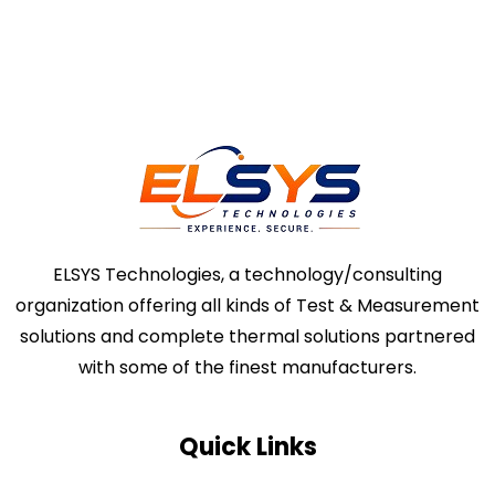
ELSYS Technologies, a technology/consulting
organization offering all kinds of Test & Measurement
solutions and complete thermal solutions partnered
with some of the finest manufacturers.
Quick Links