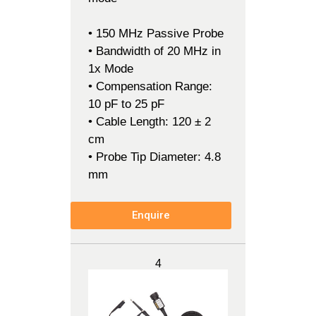
• 150 MHz Passive Probe
• Bandwidth of 20 MHz in
1x Mode
• Compensation Range:
10 pF to 25 pF
• Cable Length: 120 ± 2
cm
• Probe Tip Diameter: 4.8
mm
Enquire
4