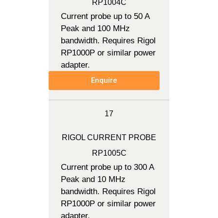
RP1004C
Current probe up to 50 A
Peak and 100 MHz
bandwidth. Requires Rigol
RP1000P or similar power
adapter.
Enquire
17
RIGOL CURRENT PROBE
RP1005C
Current probe up to 300 A
Peak and 10 MHz
bandwidth. Requires Rigol
RP1000P or similar power
adapter.