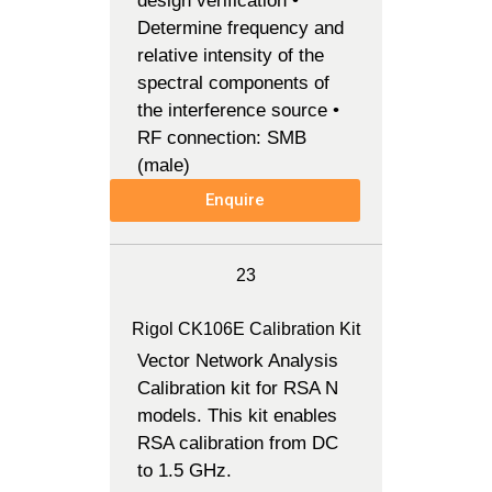
design verification •
Determine frequency and
relative intensity of the
spectral components of
the interference source •
RF connection: SMB
(male)
Enquire
23
Rigol CK106E Calibration Kit
Vector Network Analysis
Calibration kit for RSA N
models. This kit enables
RSA calibration from DC
to 1.5 GHz.