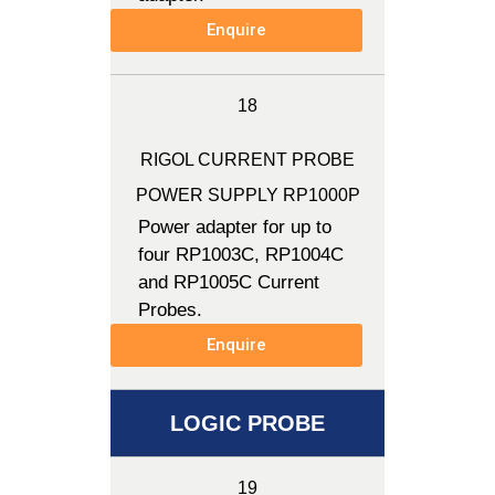
Enquire
18
RIGOL CURRENT PROBE
POWER SUPPLY RP1000P
Power adapter for up to
four RP1003C, RP1004C
and RP1005C Current
Probes.
Enquire
LOGIC PROBE
19