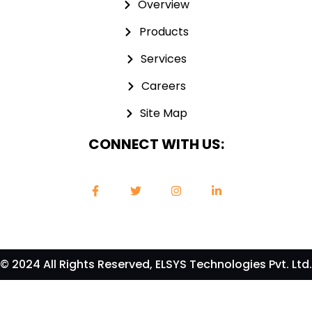
Overview
Products
Services
Careers
Site Map
CONNECT WITH US:
© 2024 All Rights Reserved, ELSYS Technologies Pvt. Ltd.