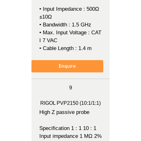
• Input Impedance : 500Ω
±10Ω
• Bandwidth : 1.5 GHz
• Max. Input Voltage : CAT
I 7 VAC
• Cable Length : 1.4 m
Enquire
9
RIGOL PVP2150 (10:1/1:1)
High Z passive probe
Specification 1 : 1 10 : 1
Input impedance 1 MΩ 2%