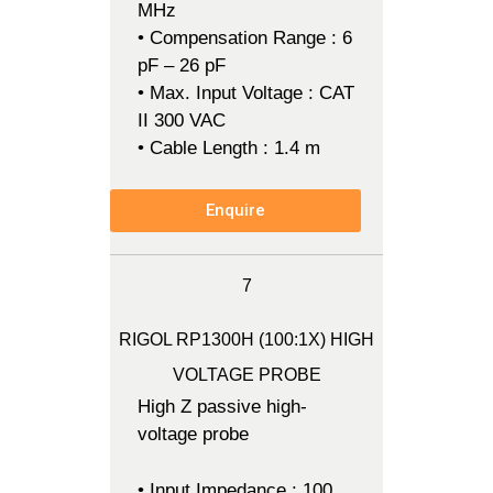
MHz
• Compensation Range : 6
pF – 26 pF
• Max. Input Voltage : CAT
II 300 VAC
• Cable Length : 1.4 m
Enquire
7
RIGOL RP1300H (100:1X) HIGH
VOLTAGE PROBE
High Z passive high-
voltage probe
• Input Impedance : 100