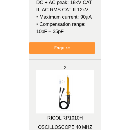
DC + AC peak: 18kV CAT
II; AC RMS CAT II 12kV
• Maximum current: 90µA
• Compensation range:
10pF ~ 35pF
Enquire
2
RIGOL RP1010H
OSCILLOSCOPE 40 MHZ