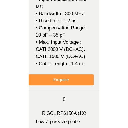
MΩ
• Bandwidth : 300 MHz
• Rise time : 1.2 ns
• Compensation Range :
10 pF – 35 pF
• Max. Input Voltage :
CATI 2000 V (DC+AC),
CATII 1500 V (DC+AC)
• Cable Length : 1.4 m
Enquire
8
RIGOL RP6150A (1X)
Low Z passive probe