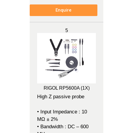
Enquire
5
RIGOL RP5600A (1X)
High Z passive probe
• Input Impedance : 10
MΩ ± 2%
• Bandwidth : DC – 600