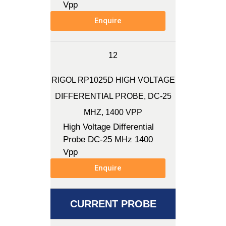
Vpp
Enquire
12
RIGOL RP1025D HIGH VOLTAGE
DIFFERENTIAL PROBE, DC-25
MHZ, 1400 VPP
High Voltage Differential
Probe DC-25 MHz 1400
Vpp
Enquire
CURRENT PROBE