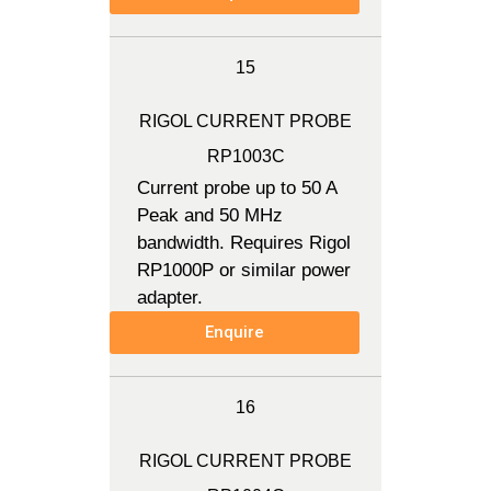
15
RIGOL CURRENT PROBE
RP1003C
Current probe up to 50 A
Peak and 50 MHz
bandwidth. Requires Rigol
RP1000P or similar power
adapter.
Enquire
16
RIGOL CURRENT PROBE