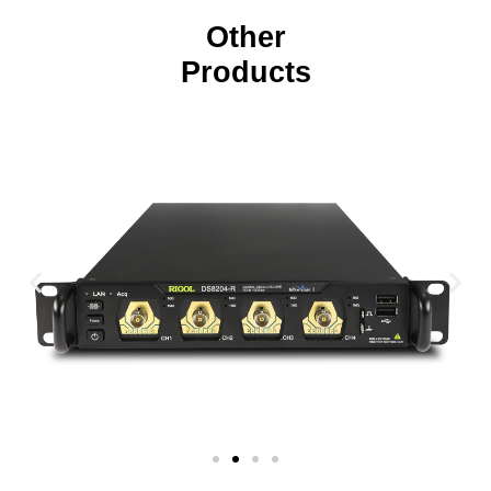
Other
Products