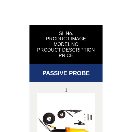
Sl. No.
PRODUCT IMAGE
MODEL NO
PRODUCT DESCRIPTION
PRICE
PASSIVE PROBE
1