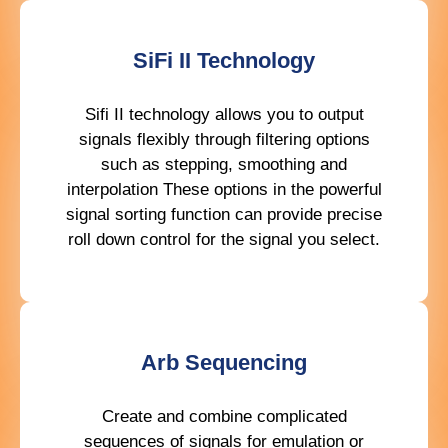
SiFi II Technology
Sifi II technology allows you to output
signals flexibly through filtering options
such as stepping, smoothing and
interpolation These options in the powerful
signal sorting function can provide precise
roll down control for the signal you select.
Arb Sequencing
Create and combine complicated
sequences of signals for emulation or