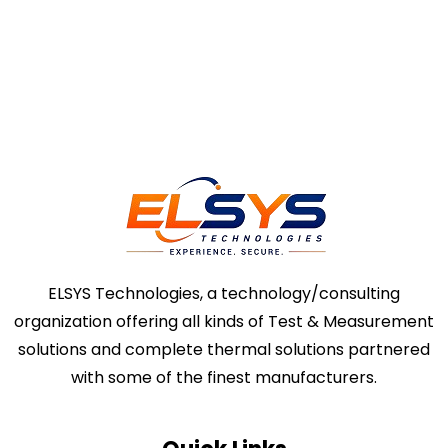
ELSYS Technologies, a technology/consulting
organization offering all kinds of Test & Measurement
solutions and complete thermal solutions partnered
with some of the finest manufacturers.