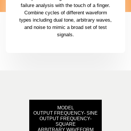
failure analysis with the touch of a finger.
Combine cycles of different waveform
types including dual tone, arbitrary waves,
and noise to mimic a broad set of test
signals.
MODEL
OUTPUT FREQUENCY- SINE
OUTPUT FREQUENCY-
SQUARE
ARBITRARY WAVEFORM