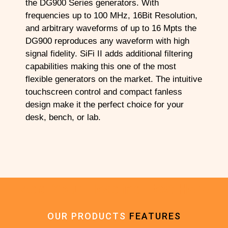
the DG900 Series generators. With
frequencies up to 100 MHz, 16Bit Resolution,
and arbitrary waveforms of up to 16 Mpts the
DG900 reproduces any waveform with high
signal fidelity. SiFi II adds additional filtering
capabilities making this one of the most
flexible generators on the market. The intuitive
touchscreen control and compact fanless
design make it the perfect choice for your
desk, bench, or lab.
Add Your Heading Text Here
OUR PRODUCTS
FEATURES