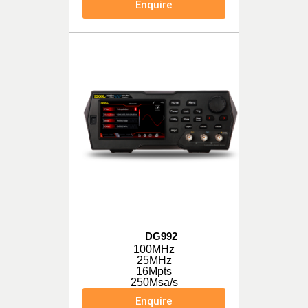
Enquire
DG992
100MHz
25MHz
16Mpts
250Msa/s
Enquire