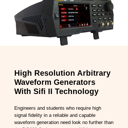
High Resolution Arbitrary
Waveform Generators
With Sifi II Technology
Engineers and students who require high
signal fidelity in a reliable and capable
waveform generation need look no further than