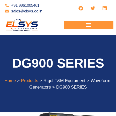
+91 9961005461
sales@elsys.co.in
DG900 SERIES
Home
>
Products
> Rigol T&M Equipment > Waveform-
Generators > DG900 SERIES