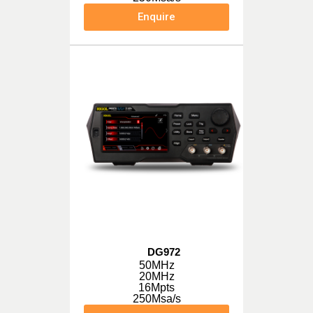
Enquire
DG972
50MHz
20MHz
16Mpts
250Msa/s