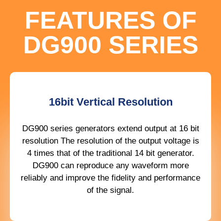
FEATURES OF
DG900 SERIES
16bit Vertical Resolution
DG900 series generators extend output at 16 bit
resolution The resolution of the output voltage is
4 times that of the traditional 14 bit generator.
DG900 can reproduce any waveform more
reliably and improve the fidelity and performance
of the signal.