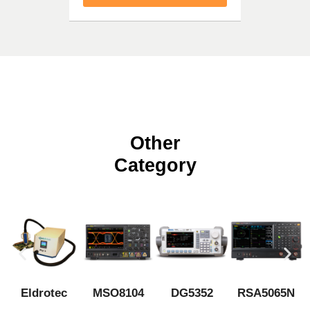
Other
Category
Eldrotec
MSO8104
DG5352
RSA5065N