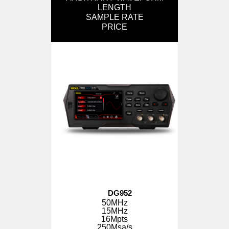
LENGTH
SAMPLE RATE
PRICE
DG952
50MHz
15MHz
16Mpts
250Msa/s