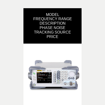
MODEL
FREQUENCY RANGE
DESCRIPTION
PHASE NOISE
TRACKING SOURCE
PRICE