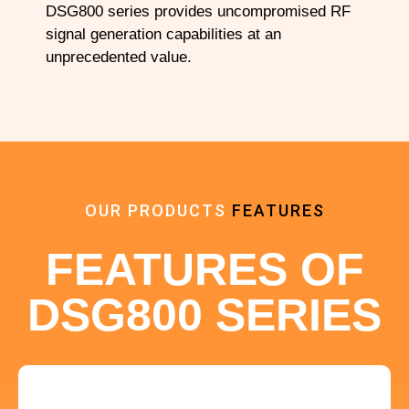
DSG800 series provides uncompromised RF
signal generation capabilities at an
unprecedented value.
Add Your Heading Text Here
OUR PRODUCTS
FEATURES
FEATURES OF
DSG800 SERIES