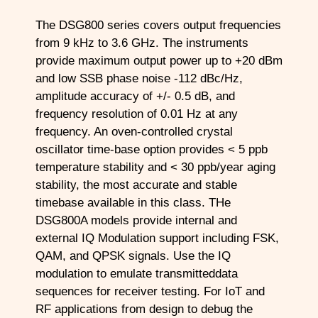
The DSG800 series covers output frequencies
from 9 kHz to 3.6 GHz. The instruments
provide maximum output power up to +20 dBm
and low SSB phase noise -112 dBc/Hz,
amplitude accuracy of +/- 0.5 dB, and
frequency resolution of 0.01 Hz at any
frequency. An oven-controlled crystal
oscillator time-base option provides < 5 ppb
temperature stability and < 30 ppb/year aging
stability, the most accurate and stable
timebase available in this class. THe
DSG800A models provide internal and
external IQ Modulation support including FSK,
QAM, and QPSK signals. Use the IQ
modulation to emulate transmitteddata
sequences for receiver testing. For IoT and
RF applications from design to debug the