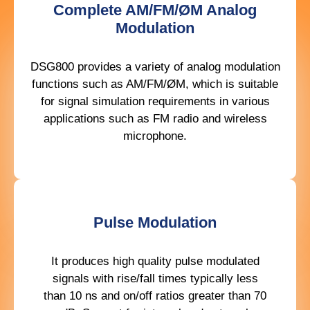
Complete AM/FM/ØM Analog
Modulation
DSG800 provides a variety of analog modulation
functions such as AM/FM/ØM, which is suitable
for signal simulation requirements in various
applications such as FM radio and wireless
microphone.
Pulse Modulation
It produces high quality pulse modulated
signals with rise/fall times typically less
than 10 ns and on/off ratios greater than 70