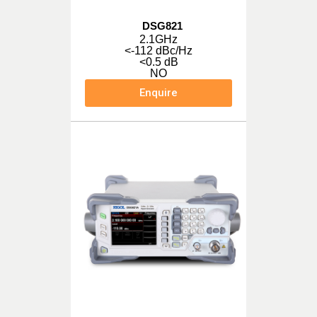
DSG821
2.1GHz
<-112 dBc/Hz
<0.5 dB
NO
Enquire