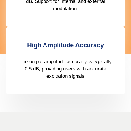
dB. Support for internal and external
modulation.
High Amplitude Accuracy
The output amplitude accuracy is typically
0.5 dB, providing users with accurate
excitation signals