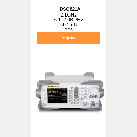
DSG821A
2.1GHz
<-112 dBc/Hz
<0.5 dB
Yes
Enquire