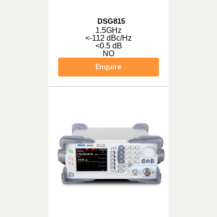
DSG815
1.5GHz
<-112 dBc/Hz
<0.5 dB
NO
Enquire