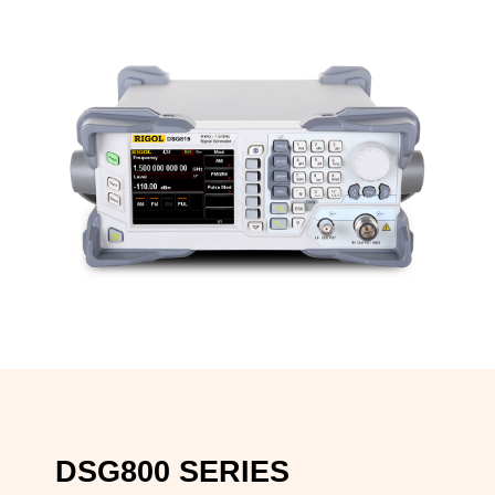
DSG800 SERIES