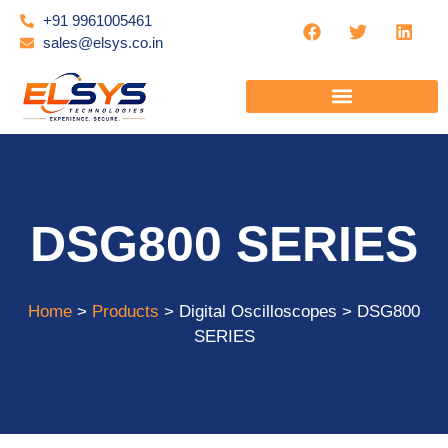
+91 9961005461
sales@elsys.co.in
DSG800 SERIES
Home
>
Products
> Digital Oscilloscopes > DSG800
SERIES