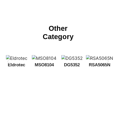
Other
Category
Eldrotec
MSO8104
DG5352
RSA5065N