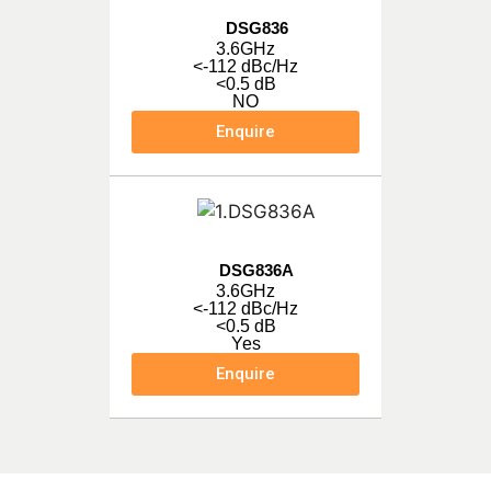
DSG836
3.6GHz
<-112 dBc/Hz
<0.5 dB
NO
Enquire
DSG836A
3.6GHz
<-112 dBc/Hz
<0.5 dB
Yes
Enquire