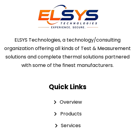
ELSYS Technologies, a technology/consulting
organization offering all kinds of Test & Measurement
solutions and complete thermal solutions partnered
with some of the finest manufacturers.
Quick Links
Overview
Products
Services