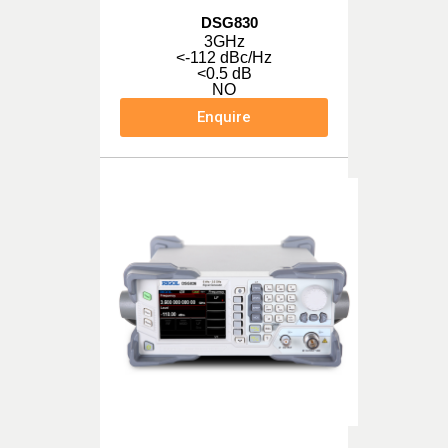
DSG830
3GHz
<-112 dBc/Hz
<0.5 dB
NO
Enquire