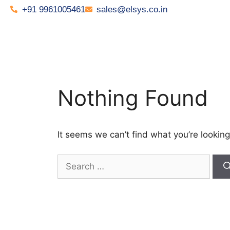
+91 9961005461
sales@elsys.co.in
Nothing Found
It seems we can’t find what you’re looking