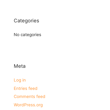
Categories
No categories
Meta
Log in
Entries feed
Comments feed
WordPress.org